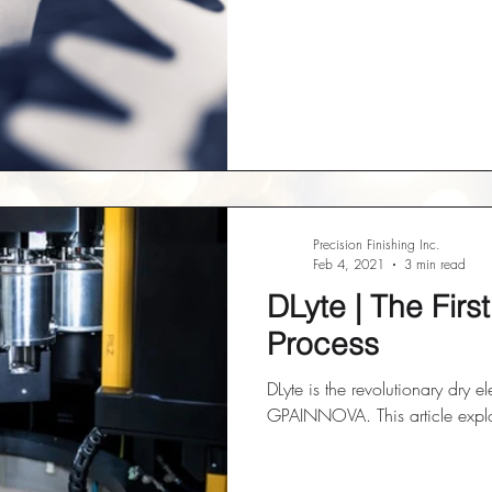
Precision Finishing Inc.
Feb 4, 2021
3 min read
DLyte | The Firs
Process
DLyte is the revolutionary dry e
GPAINNOVA. This article explor