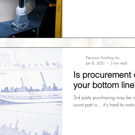
Precision Finishing Inc.
Jan 8, 2021
3 min read
Is procurement 
your bottom line
3rd party purchasing may be 
worst part is... it's hard to noti