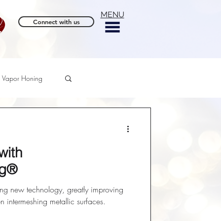
MENU
Connect with us
Vapor Honing
with
ng®
ing new technology, greatly improving
en intermeshing metallic surfaces.