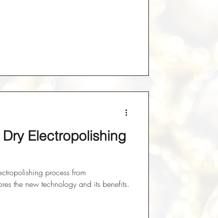
t Dry Electropolishing
lectropolishing process from
es the new technology and its benefits.