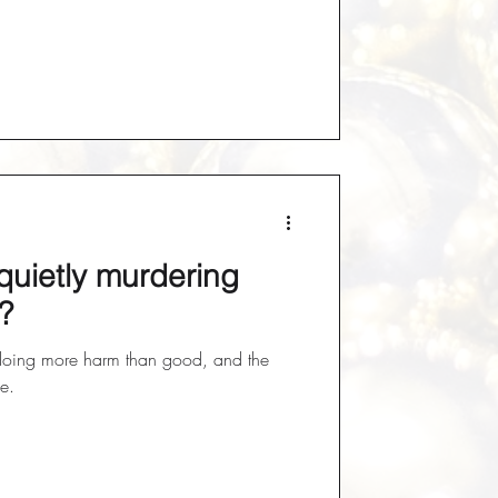
quietly murdering
?
doing more harm than good, and the
ce.