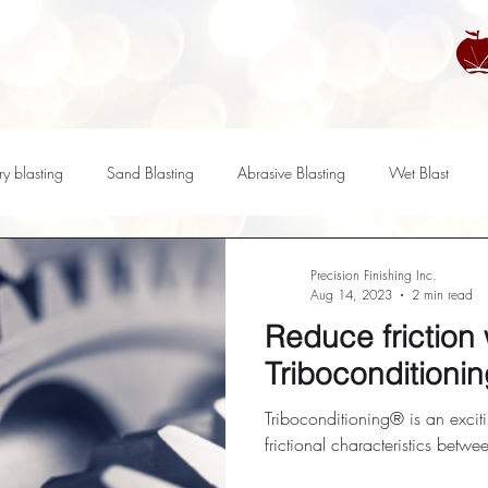
ry blasting
Sand Blasting
Abrasive Blasting
Wet Blast
ratory Compounds
Maintenance
Recycling
Compounds
Precision Finishing Inc.
Aug 14, 2023
2 min read
Reduce friction 
ass Finishing
Polishing
Triboconditioing
Triboconditioni
Triboconditioning® is an excit
frictional characteristics betwe