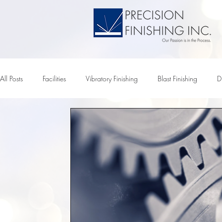
All Posts
Facilities
Vibratory Finishing
Blast Finishing
D
Tumbler
Vibratory Tumbling
Vibratory Chemicals
Vib
Vibratory Media
Chemical Pumps
Electropolishing
M