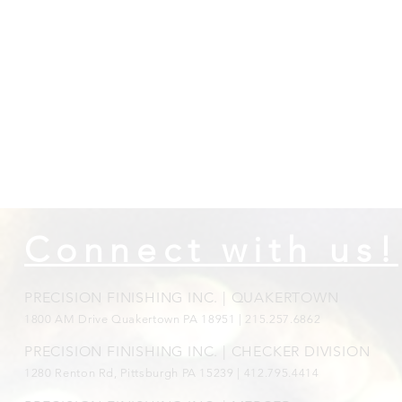
Connect with us!
PRECISION FINISHING INC. | QUAKERTOWN
1800
AM Drive Quakertown PA 18951 | 215.257.6862
PRECISION FINISHING INC. | CHECKER DIVISION
1280 Renton Rd, Pittsburgh PA 15239 |
412.795.4414