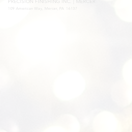
PRECISION FINISHING INC. | MERCER
109 American Way, Mercer, PA 16137