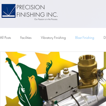
All Posts
Facilities
Vibratory Finishing
Blast Finishing
D
Vapor Honing
Tumbler
Vibratory Tumbling
Vibratory
Compounds
Vibratory Media
Chemical Pumps
Elec