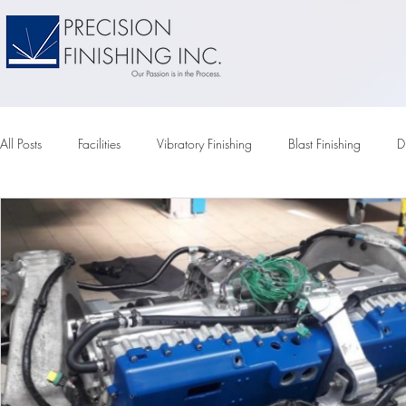
All Posts
Facilities
Vibratory Finishing
Blast Finishing
D
Vapor Honing
Tumbler
Vibratory Tumbling
Vibratory
Compounds
Vibratory Media
Chemical Pumps
Elec