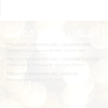
Connect with us!
PRECISION FINISHING INC. | QUAKERTOWN
1800
AM Drive Quakertown PA 18951 | 215.257.6862
PRECISION FINISHING INC. | CHECKER DIVISION
1280 Renton Rd, Pittsburgh PA 15239 |
412.795.4414
PRECISION FINISHING INC. | MERCER
109 American Way, Mercer, PA 16137