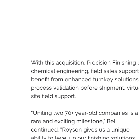
With this acquisition, Precision Finishing
chemical engineering, field sales suppor
benefit from enhanced turnkey solutions
process validation before shipment, virt
site field support.
“Uniting two 70+ year-old companies is a
rare and exciting milestone,” Bell 
continued. “Royson gives us a unique 
ability to level up our finishing solutions 