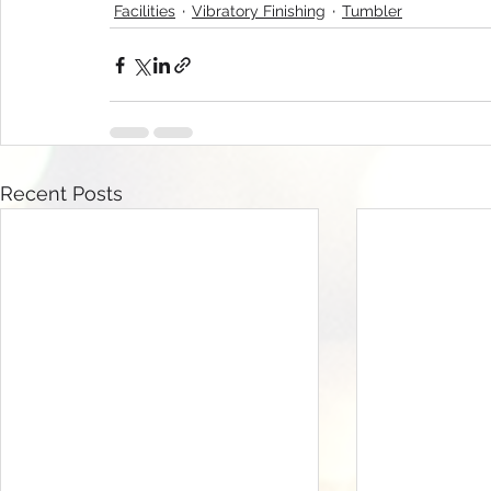
Facilities
Vibratory Finishing
Tumbler
Recent Posts