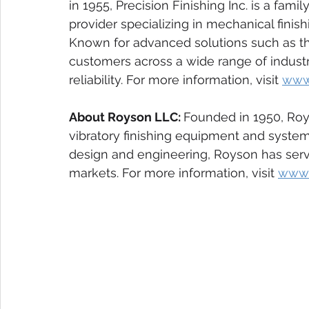
in 1955, Precision Finishing Inc. is a fami
provider specializing in mechanical finis
Known for advanced solutions such as th
customers across a wide range of industrie
reliability. For more information, visit 
www.
About Royson LLC: 
Founded in 1950, Roys
vibratory finishing equipment and system
design and engineering, Royson has serv
markets. For more information, visit 
www.