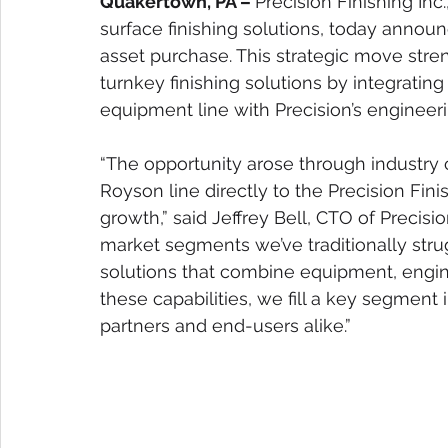
Quakertown, PA – 
Precision Finishing In
surface finishing solutions, today annou
asset purchase. This strategic move streng
turnkey finishing solutions by integratin
equipment line with Precision’s engineeri
“The opportunity arose through industry 
Royson line directly to the Precision Fini
growth,” said Jeffrey Bell, CTO of Precisi
market segments we’ve traditionally stru
solutions that combine equipment, engine
these capabilities, we fill a key segment 
partners and end-users alike.”