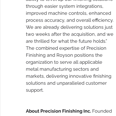
through easier system integrations, 
improved machine controls, enhanced 
process accuracy, and overall efficiency. 
We are already delivering solutions just 
two weeks after the acquisition, and we 
are thrilled for what the future holds.”
The combined expertise of Precision 
Finishing and Royson positions the 
organization to serve all applicable 
metal manufacturing sectors and 
markets, delivering innovative finishing 
solutions and unparalleled customer 
support.
About Precision Finishing Inc. 
Founded 