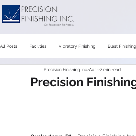
All Posts
Facilities
Vibratory Finishing
Blast Finishin
Precision Finishing Inc.
Apr 1
2 min read
Wet Blast
Vapor Honing
Tumbler
Vibratory T
Precision Finishi
Maintenance
Recycling
Compounds
Vibrator
Mass Finishing
Polishing
Triboconditioing