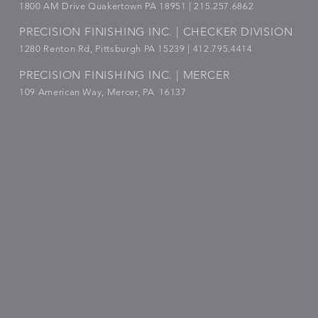
1800
AM Drive Quakertown PA 18951 | 215.257.6862
PRECISION FINISHING INC. | CHECKER DIVISION
1280 Renton Rd, Pittsburgh PA 15239 |
412.795.4414
PRECISION FINISHING INC. | MERCER
109 American Way, Mercer, PA 16137