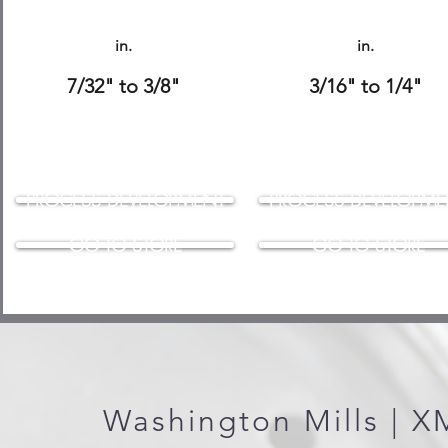
in.
in.
7/32" to 3/8"
3/16" to 1/4"
PROCESS DEVELOPMENT
PROCESS DEVELOPME
GO TO STORE
GO TO STORE
Washington Mills | 