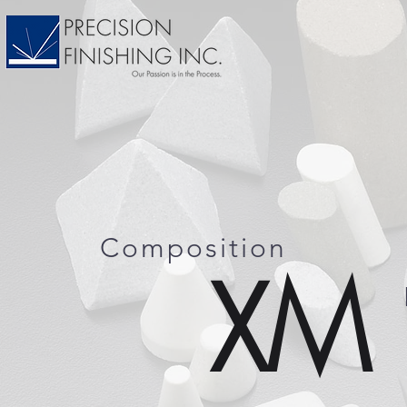
Composition
XM