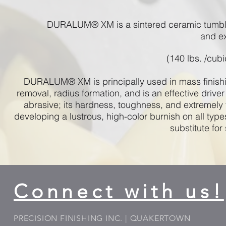
DURALUM® XM is a sintered ceramic tumblin
and e
(140 lbs. /cubi
DURALUM® XM is principally used in mass finishing
removal, radius formation, and is an effective driver 
abrasive; its hardness, toughness, and extremely f
developing a lustrous, high-color burnish on all type
substitute for
Connect with us!
PRECISION FINISHING INC. | QUAKERTOWN