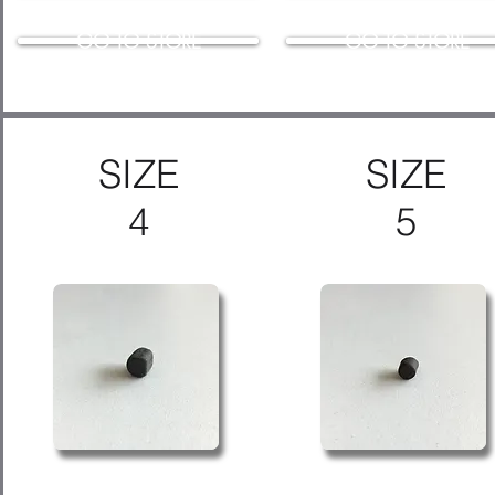
GO TO STORE
GO TO STORE
SIZE
SIZE
4
5