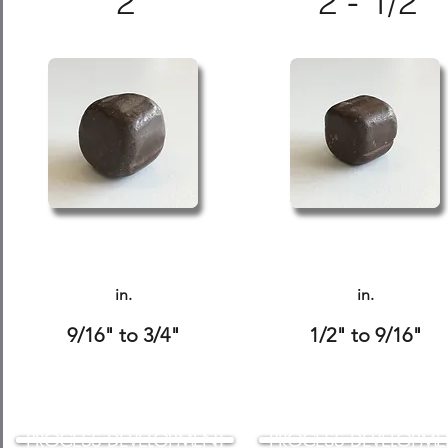
2
2 - 1/2
in.
in.
9/16" to 3/4"
1/2" to 9/16"
PROCESS DEVELOPMENT
PROCESS DEVELOPME