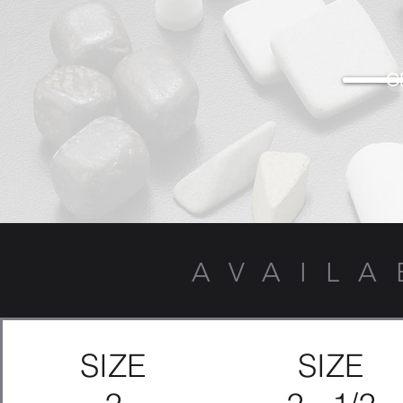
G
AVAILA
SIZE
SIZE