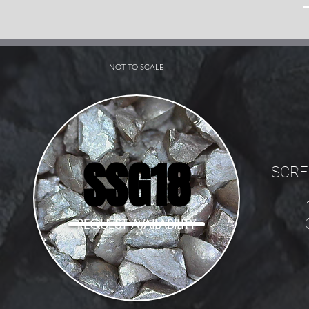
NOT TO SCALE
SSG18
SCRE
REQUEST AVAILABILITY