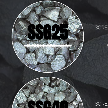
SSG25
SCRE
REQUEST AVAILABILITY
SCRE