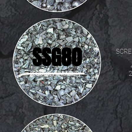
SSG80
SCRE
REQUEST AVAILABILITY