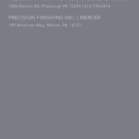
1280 Renton Rd, Pittsburgh PA 15239 |
412.795.4414
PRECISION FINISHING INC. | MERCER
109 American Way, Mercer, PA 16137