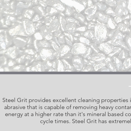
Steel Grit provides excellent cleaning properties in
abrasive that is capable of removing heavy contam
energy at a higher rate than it's mineral based c
cycle times. Steel Grit has extremel