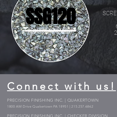
SSG120
SCRE
REQUEST AVAILABILITY
Connect with us!
PRECISION FINISHING INC. | QUAKERTOWN
1800
AM Drive Quakertown PA 18951 | 215.257.6862
PRECISION FINISHING INC. | CHECKER DIVISION