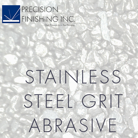
STAINLESS
STEEL GRIT
ABRASIVE