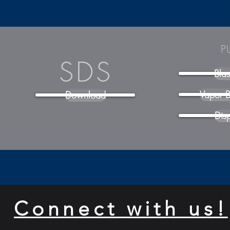
P
SDS
Bla
Vapor B
Download
Dis
Connect with us!