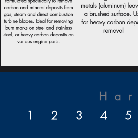
Formulated specifically to remove
metals (aluminum) lea
carbon and mineral deposits from
a brushed surface. U
gas, steam and direct combustion
turbine blades. Ideal for removing
for heavy carbon depo
burn marks on steel and stainless
removal
steel, or heavy carbon deposits on
various engine parts.
Ha
1 2 3 4 