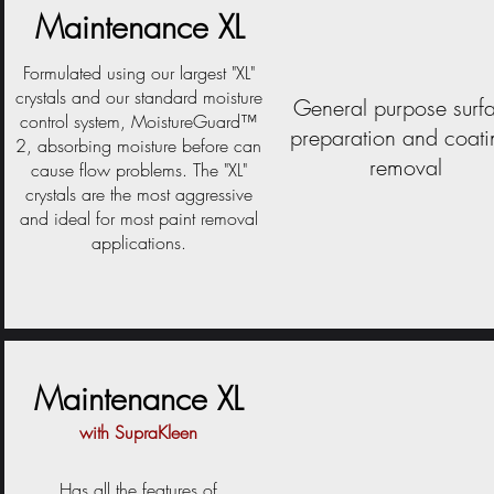
Maintenance XL
Formulated using our largest "XL"
crystals and our standard moisture
General purpose surf
control system, MoistureGuard™
preparation and coati
2, absorbing moisture before can
removal
cause flow problems. The "XL"
crystals are the most aggressive
and ideal for most paint removal
applications.
Maintenance XL
with SupraKleen
Has all the features of