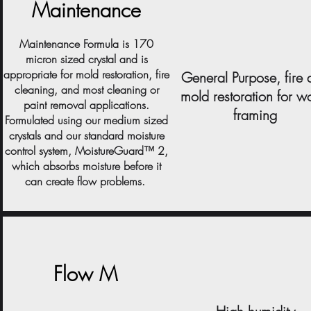
Maintenance
Maintenance Formula is 170
micron sized crystal and is
appropriate for mold restoration, fire
General Purpose, fire
cleaning, and most cleaning or
mold restoration for 
paint removal applications.
framing
Formulated using our medium sized
crystals and our standard moisture
control system, MoistureGuard™ 2,
which absorbs moisture before it
can create flow problems.
Flow M