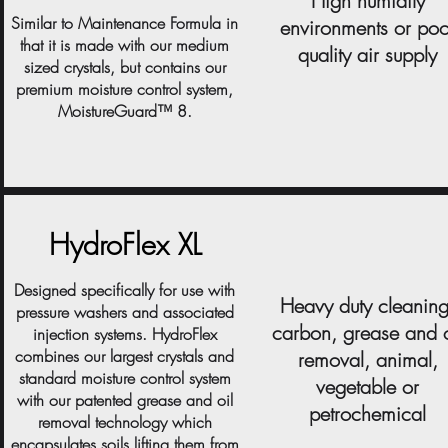
High humidity
Similar to Maintenance Formula in
environments or poo
that it is made with our medium
quality air supply
sized crystals, but contains our
premium moisture control system,
MoistureGuard™ 8.
HydroFlex XL
Designed specifically for use with
Heavy duty cleaning
pressure washers and associated
carbon, grease and o
injection systems. HydroFlex
combines our largest crystals and
removal, animal,
standard moisture control system
vegetable or
with our patented grease and oil
petrochemical
removal technology which
encapsulates soils lifting them from