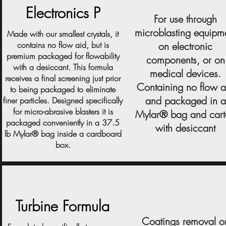
Electronics P
For use through
microblasting equipm
Made with our smallest crystals, it
contains no flow aid, but is
on electronic
premium packaged for flowability
components, or on
with a desiccant. This formula
medical devices.
receives a final screening just prior
Containing no flow a
to being packaged to eliminate
and packaged in a
finer particles. Designed specifically
for micro-abrasive blasters it is
Mylar® bag and car
packaged conveniently in a 37.5
with desiccant
lb Mylar® bag inside a cardboard
box.
Turbine Formula
Coatings removal o