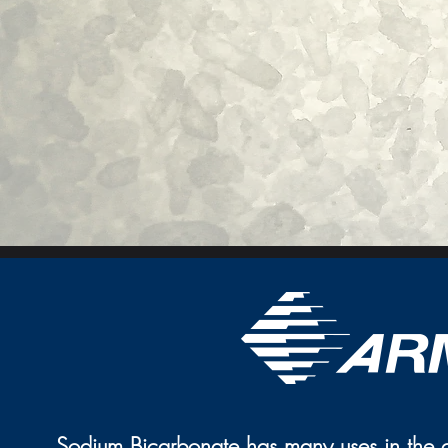
Sodium Bicarbonate has many uses in the cl