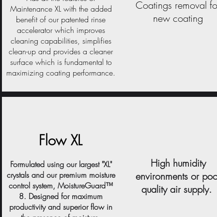
Coatings removal fo
Maintenance XL with the added
new coating
benefit of our patented rinse
accelerator which improves
cleaning capabilities, simplifies
clean-up and provides a cleaner
surface which is fundamental to
maximizing coating performance.
Flow XL
High humidity
Formulated using our largest "XL"
crystals and our premium moisture
environments or poo
control system, MoistureGuard™
quality air supply.
8. Designed for maximum
productivity and superior flow in