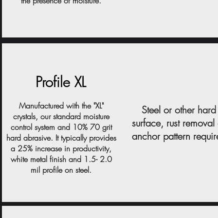
the presence of moisture.
Profile XL
Manufactured with the "XL"
Steel or other hard
crystals, our standard moisture
surface, rust removal
control system and 10% 70 grit
anchor pattern requi
hard abrasive. It typically provides
a 25% increase in productivity,
white metal finish and 1.5- 2.0
mil profile on steel.