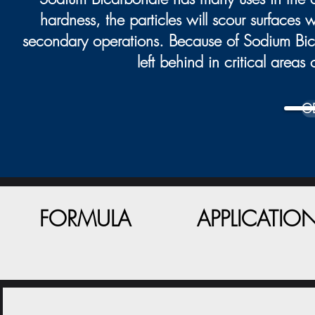
hardness, the particles will scour surfaces
secondary operations. Because of Sodium Bicar
left behind in critical area
G
FORMULA
APPLICATIO