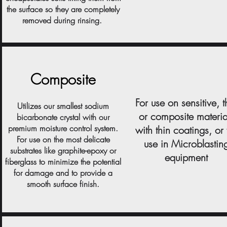
the surface so they are completely
removed during rinsing.
Composite
For use on sensitive, t
Utilizes our smallest sodium
or composite materia
bicarbonate crystal with our
premium moisture control system.
with thin coatings, or 
For use on the most delicate
use in Microblastin
substrates like graphite-epoxy or
equipment
fiberglass to minimize the potential
for damage and to provide a
smooth surface finish.