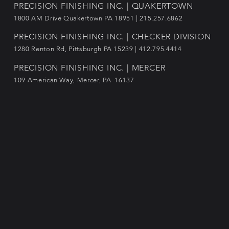
PRECISION FINISHING INC. | QUAKERTOWN
1800
AM Drive Quakertown PA 18951 | 215.257.6862
PRECISION FINISHING INC. | CHECKER DIVISION
1280 Renton Rd, Pittsburgh PA 15239 |
412.795.4414
PRECISION FINISHING INC. | MERCER
109 American Way, Mercer, PA 16137