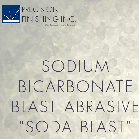
SODIUM
BICARBONATE
BLAST ABRASIV
"SODA BLAST"