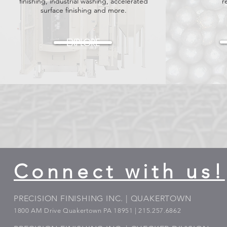
finishing, industrial washing, accelerated
r
surface finishing and more.
EXPLORE
Connect with us!
PRECISION FINISHING INC. | QUAKERTOWN
1800
AM Drive Quakertown PA 18951 | 215.257.6862