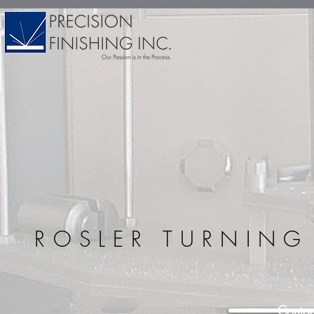
ROSLER TURNIN
Contac