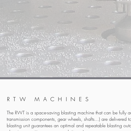
RTW MACHINES
The RWT is a space-saving blasting machine that can be fully 
transmission components, gear wheels, shafts...) are delivered to a
blasting unit guarantees an optimal and repeatable blasting outc