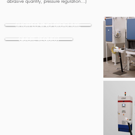
abrasive quantity, pressure regulation...)
SHOTPEENING BROCHURE
QUOTE REQUEST