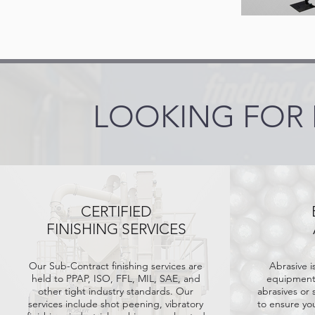
LOOKING FOR
CERTIFIED
FINISHING SERVICES
Our Sub-Contract finishing services are
Abrasive i
held
to PPAP, ISO, FFL, MIL, SAE, and
equipment.
other tight industry standards. Our
abrasives or 
services include shot peening, vibratory
to ensure yo