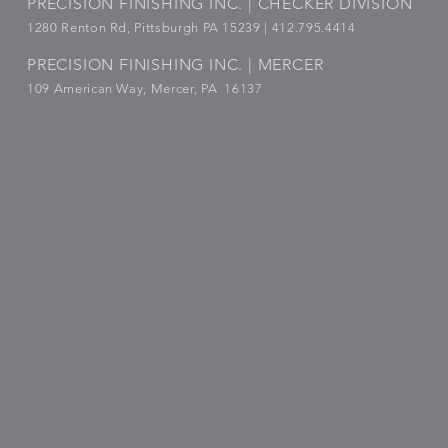
PRECISION FINISHING INC. | CHECKER DIVISION
1280 Renton Rd, Pittsburgh PA 15239 |
412.795.4414
PRECISION FINISHING INC. | MERCER
109 American Way, Mercer, PA 16137