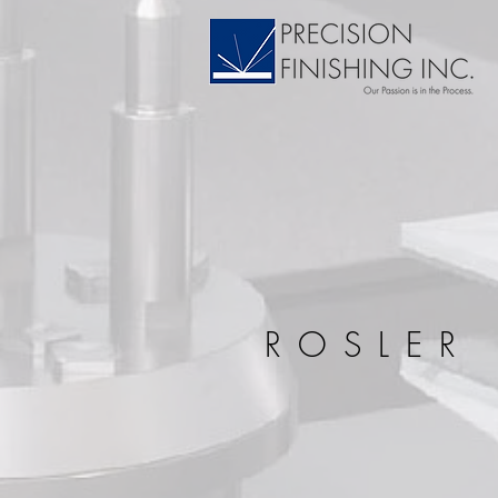
ROSLER