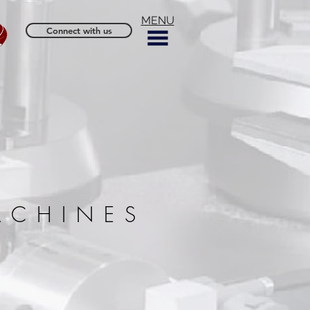
MENU
Connect with us
ACHINES