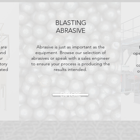
BLASTING
ABRASIVE
 are
Abrasive is just as important as the
and
equipment. Browse our selection of
ope
ur
abrasives or speak with a sales engineer
tory
to ensure your process is producing the
c
rated
results intended.
o
EXPLORE