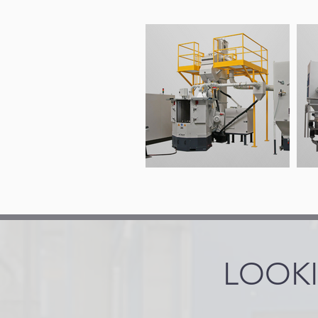
LOOKI