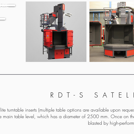
URE
RDT-S SATEL
ite turntable inserts (multiple table options are available upon req
he main table level, which has a diameter of 2500 mm. Once on the
blasted by high-perform