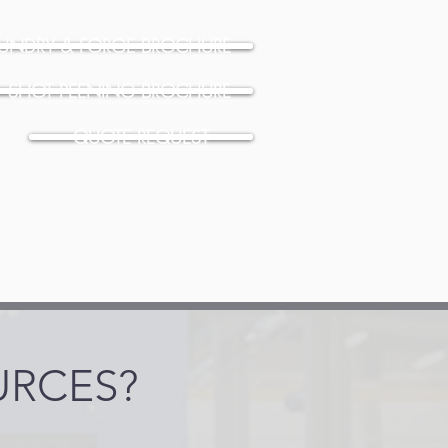
UNDRY & FORGE BROCHURE
SHOT PEENING BROCHURE
QUOTE REQUEST
URCES?