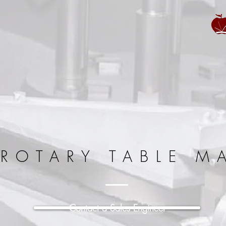
 ROTARY TABLE M
Contact a Sales Engineer