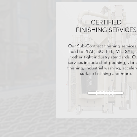
CERTIFIED
FINISHING SERVICES
Our Sub-Contract finishing services
held
to PPAP, ISO, FFL, MIL, SAE, 
other tight industry standards. O
services include shot peening, vibra
finishing, industrial washing, accele
surface finishing and more.
EXPLORE