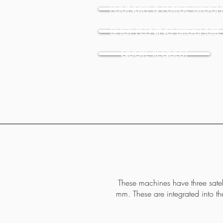
FOUNDRY & FORGE BROCH
SHOT PEENING BROCHURE
QUOTE REQUEST
These machines have three satell
mm. These are integrated into t