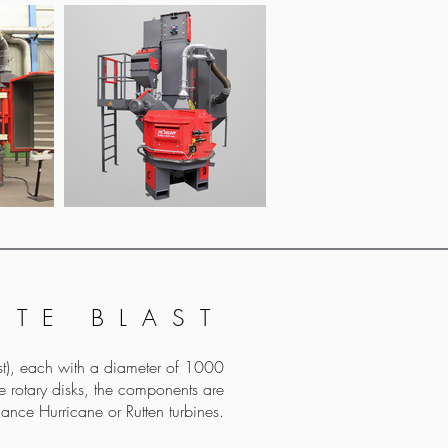
ITE BLAST
uest), each with a diameter of 1000
 rotary disks, the components are
ance Hurricane or Rutten turbines.