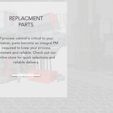
REPLACMENT
PARTS
If process control is critical to your
ration, parts become an integral PM
required to keep your process
onsitant and reliable. Check out our
nline store for quick selections and
reliable delivery.
EXPLORE