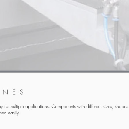
INES
by its multiple applications. Components with different sizes, shape
sed easily.