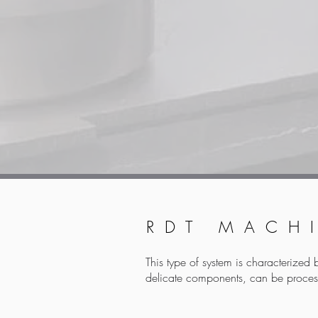
RDT MACH
This type of system is characterized 
delicate components, can be proces