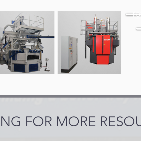
FO
NG FOR MORE RESO