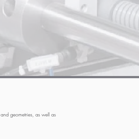
s and geometries, as well as