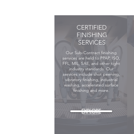
CERTIFIED
FINISHING
SERVICES
Our Sub-Contract finishing
services are
held
to PPAP, ISO,
FFL, MIL, SAE, and other tight
industry standards. Our
services include shot peening,
vibratory finishing, industrial
washing, accelerated surface
finishing and more.
EXPLORE