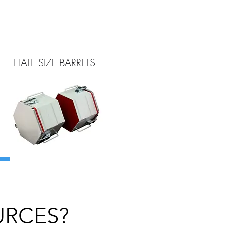
HALF SIZE BARRELS
URCES?