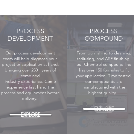
PROCESS
PROCESS
DEVELOPMENT
COMPOUND
Our process development
From burnishing to cleaning,
team will help diagnose your
radiusing, and ASF finishing,
project or application at hand,
our Chemtrol compound line
bringing over 250+ years of
has over 150 formulas to fit
combined
your application. Time tested,
industry
experience. Come
our compounds are
experience first hand the
manufactured with the
process and equipment before
highest quality.
delivery.
EXPLORE
EXPLORE