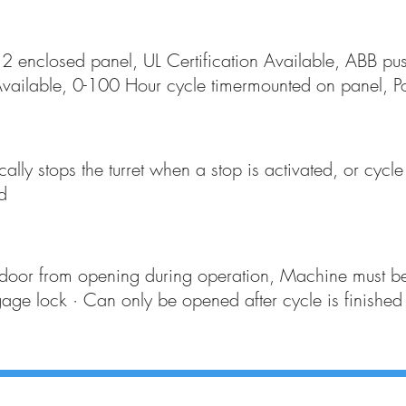
enclosed panel, UL Certification Available, ABB pus
vailable, 0-100 Hour cycle timermounted on panel, Pow
ally stops the turret when a stop is activated, or cycl
d
 door from opening during operation, Machine must 
gage lock · Can only be opened after cycle is finished