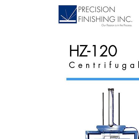
HZ-120
Centrifuga