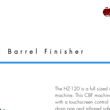
l Barrel Finisher
The HZ-120 is a full sized i
machine. This CBF machine
with a touchscreen control 
drain pan and infrared saf