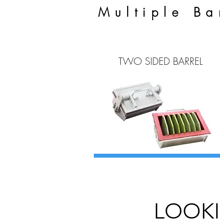
Multiple Ba
TWO SIDED BARREL
LOOKI