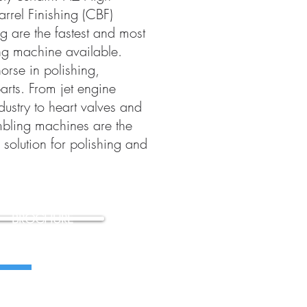
arrel Finishing (CBF)
g are the fastest and most
ng machine available.
orse in polishing,
arts. From jet engine
ustry to heart valves and
mbling machines are the
solution for polishing and
BROCHURE