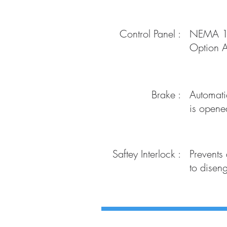
Control Panel :
NEMA 12 
Option A
Brake :
Automatic
is opene
Saftey Interlock :
Prevents
to disen