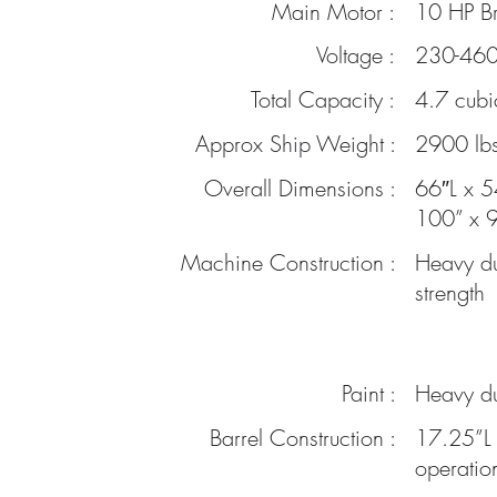
Main Motor :
10 HP Br
Voltage :
230-460 
Total Capacity :
4.7 cubi
Approx Ship Weight :
2900 lbs
Overall
Dimensions :
66″L x 5
100” x 9
Machine Construction :
Heavy du
strength
Paint :
Heavy du
Barrel Construction :
17.25”L 
operatio