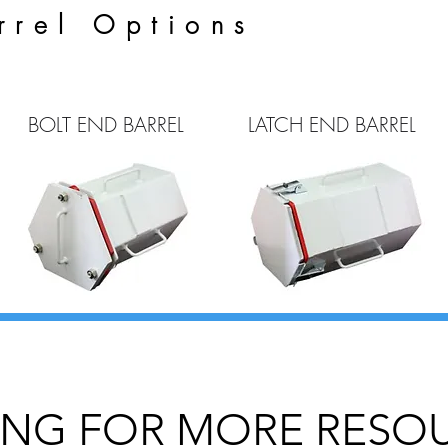
rrel Options
BOLT END BARREL
LATCH END BARREL
NG FOR MORE RESO