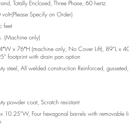
and, Totally Enclosed, Three Phase, 60 hertz
volt-(Please Specify on Order)
c feet
. (Machine only)
4″W x 76″H (machine only, No Cover Lift), 89”L x 4
5” footprint with drain pan option
ty steel, All welded construction Reinforced, gusset
ty powder coat, Scratch resistant
x 10.25”W, Four hexagonal barrels with removable li
n