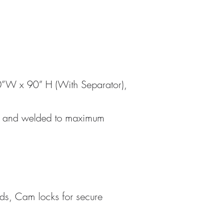
0”W x 90” H (With Separator),
ed, and welded to maximum
ds, Cam locks for secure