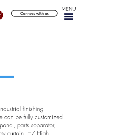
MENU
Connect with us
ndustrial finishing
 can be fully customized
panel, parts separator,
ety curtain. HZ High