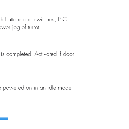
h buttons and switches, PLC
er jog of turret
e is completed. Activated if door
be powered on in an idle mode