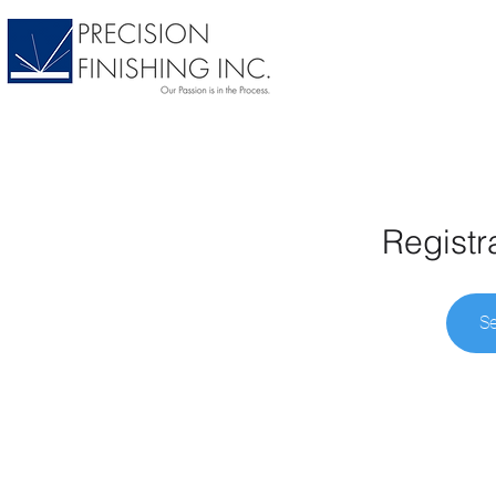
Registr
Se