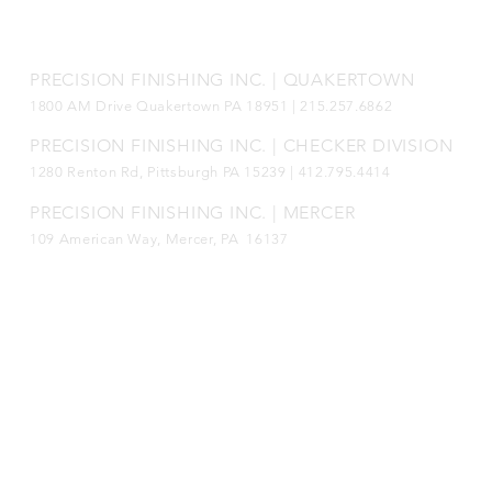
Connect with us!
PRECISION FINISHING INC. | QUAKERTOWN
1800
AM Drive Quakertown PA 18951 | 215.257.6862
PRECISION FINISHING INC. | CHECKER DIVISION
1280 Renton Rd, Pittsburgh PA 15239 |
412.795.4414
PRECISION FINISHING INC. | MERCER
109 American Way, Mercer, PA 16137