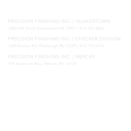
Connect with us!
PRECISION FINISHING INC. | QUAKERTOWN
1800
AM Drive Quakertown PA 18951 | 215.257.6862
PRECISION FINISHING INC. | CHECKER DIVISION
1280 Renton Rd, Pittsburgh PA 15239 |
412.795.4414
PRECISION FINISHING INC. | MERCER
109 American Way, Mercer, PA 16137