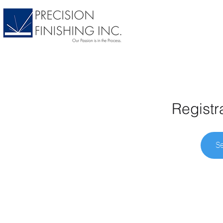
Registr
Se