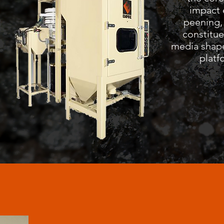
impact 
peening,
constitue
media shape
platf