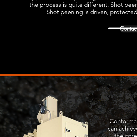
the process is quite different. Shot peen
Shot peening is driven, protected
Contact
Conformanc
can achiev
the core