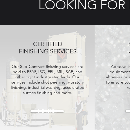
LOOKING FOR
CERTIFIED
FINISHING SERVICES
Our Sub-Contract finishing services are
Abrasive i
held
to PPAP, ISO, FFL, MIL, SAE, and
equipment.
other tight industry standards. Our
abrasives or 
services include shot peening, vibratory
to ensure yo
finishing, industrial washing, accelerated
r
surface finishing and more.
EXPLORE