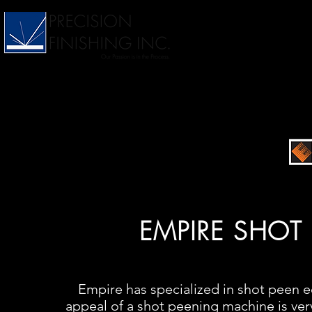
EMPIRE SHOT
Empire has specialized in shot peen e
appeal of a shot peening machine is very