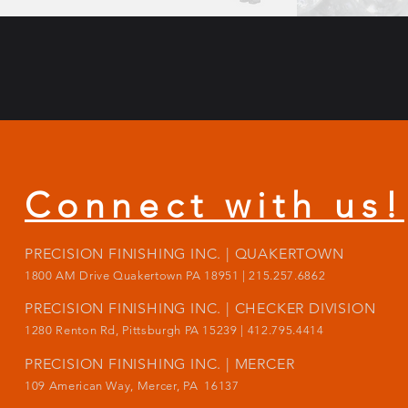
Connect with us!
PRECISION FINISHING INC. | QUAKERTOWN
1800
AM Drive Quakertown PA 18951 | 215.257.6862
PRECISION FINISHING INC. | CHECKER DIVISION
1280 Renton Rd, Pittsburgh PA 15239 |
412.795.4414
PRECISION FINISHING INC. | MERCER
109 American Way, Mercer, PA 16137