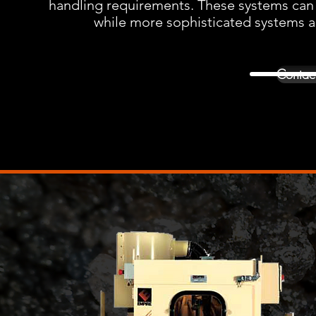
handling requirements. These systems can be 
while more sophisticated systems are
Contact