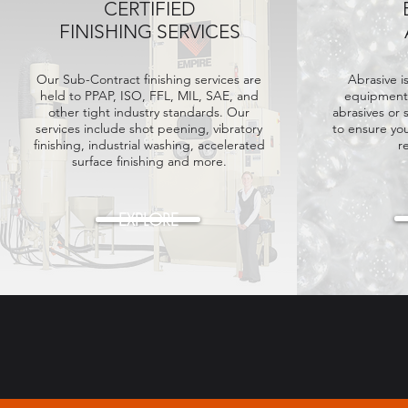
CERTIFIED
FINISHING SERVICES
Our Sub-Contract finishing services are
Abrasive i
held
to PPAP, ISO, FFL, MIL, SAE, and
equipment.
other tight industry standards. Our
abrasives or 
services include shot peening, vibratory
to ensure yo
finishing, industrial washing, accelerated
r
surface finishing and more.
EXPLORE