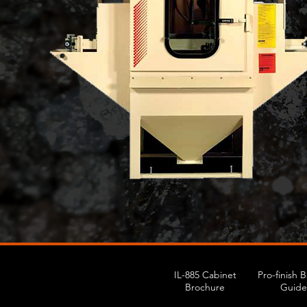
IL-885 Cabinet
Pro-finish 
Brochure
Guide