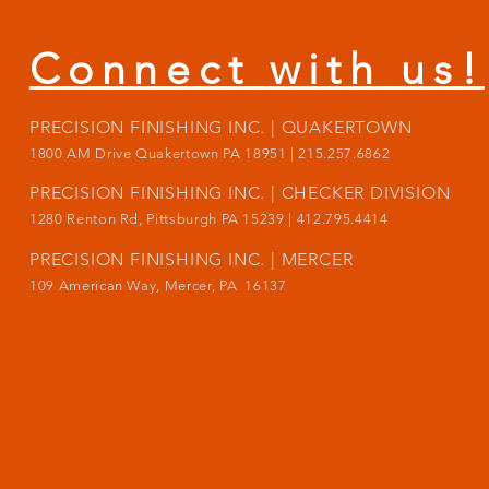
Connect with us!
PRECISION FINISHING INC. | QUAKERTOWN
1800
AM Drive Quakertown PA 18951 | 215.257.6862
PRECISION FINISHING INC. | CHECKER DIVISION
1280 Renton Rd, Pittsburgh PA 15239 |
412.795.4414
PRECISION FINISHING INC. | MERCER
109 American Way, Mercer, PA 16137