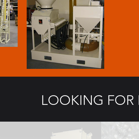
LOOKING FOR