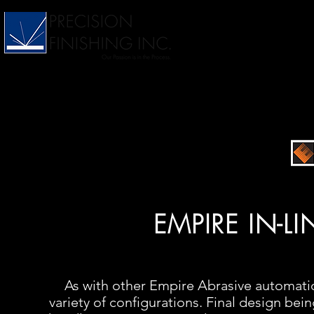
EMPIRE IN-L
As with other Empire Abrasive automation
variety of configurations. Final design bei